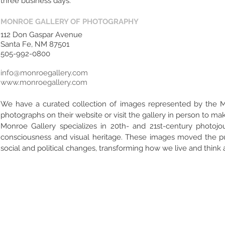
three business days.
MONROE GALLERY OF PHOTOGRAPHY
112 Don Gaspar Avenue
Santa Fe, NM 87501
505-992-0800
info@monroegallery.com
www.monroegallery.com
We have a curated collection of images represented by the 
photographs on their website or visit the gallery in person to m
Monroe Gallery specializes in 20th- and 21st-century photo
consciousness and visual heritage. These images moved the publ
social and political changes, transforming how we live and think a