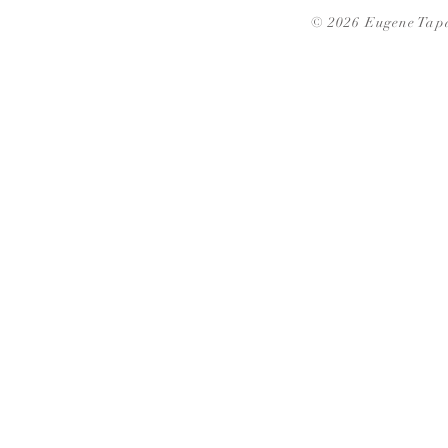
© 2026 Eugene Tapa