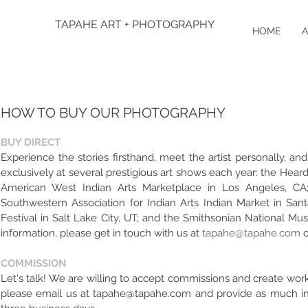
TAPAHE ART + PHOTOGRAPHY
HOME
A
HOW TO BUY OUR PHOTOGRAPHY
BUY DIRECT
Experience the stories firsthand, meet the artist personally, 
exclusively at several prestigious art shows each year: the Hea
American West Indian Arts Marketplace in Los Angeles, CA; 
Southwestern Association for Indian Arts Indian Market in Sa
Festival in Salt Lake City, UT; and the Smithsonian National M
information, please get in touch with us at
tapahe@tapahe.com
o
COMMISSION
Let's talk! We are willing to accept commissions and create work
please email us at
tapahe@tapahe.com
and provide as much inf